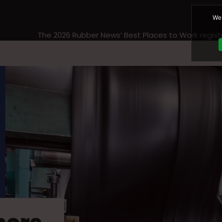
We 
The 2026 Rubber News’ Best Places to Work regist