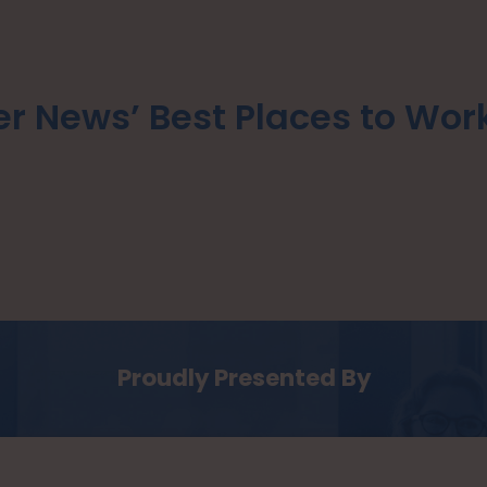
r News’ Best Places to Wor
Proudly Presented By