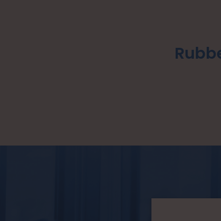
Rubbe