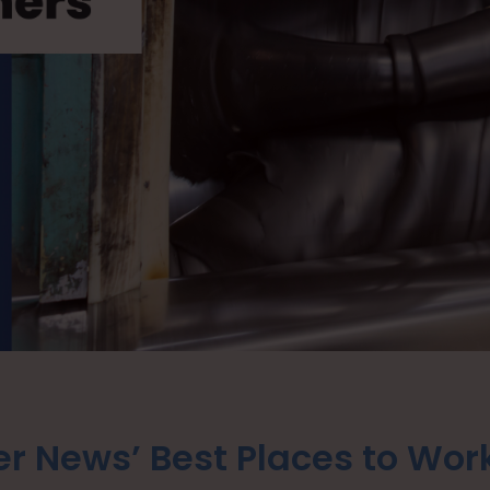
r News’ Best Places to Wor