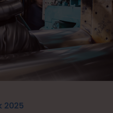
k 2025