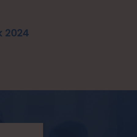
k 2024