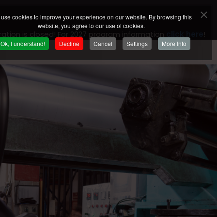
use cookies to improve your experience on our website. By browsing this
website, you agree to our use of cookies.
ration is closed! For 2027 program information
click here
!
Ok, I understand!
Decline
Cancel
Settings
More Info