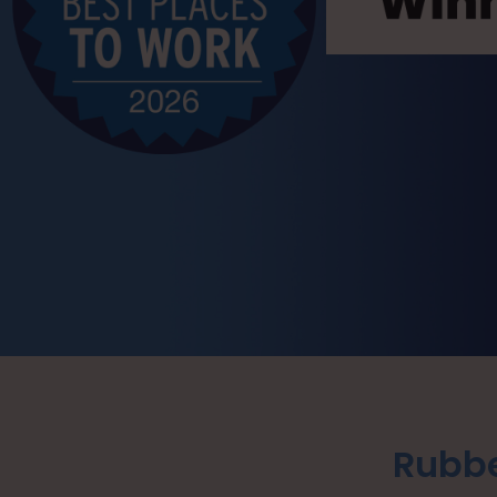
Rubbe